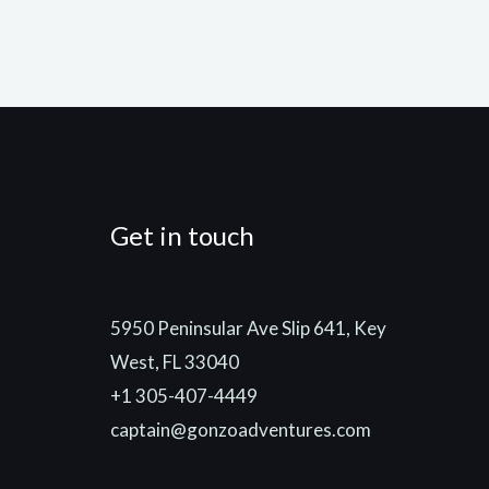
Get in touch
5950 Peninsular Ave Slip 641, Key
West, FL 33040
+1 305-407-4449
captain@gonzoadventures.com