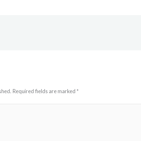
shed.
Required fields are marked
*