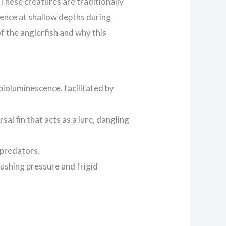
 These creatures are traditionally
sence at shallow depths during
of the anglerfish and why this
bioluminescence, facilitated by
sal fin that acts as a lure, dangling
 predators.
rushing pressure and frigid