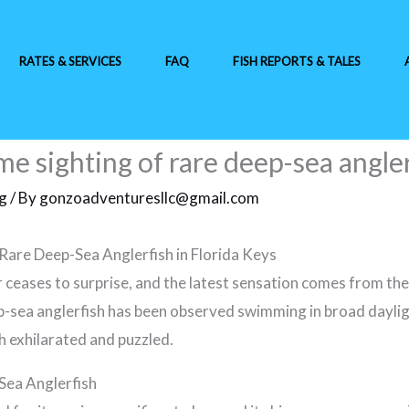
RATES & SERVICES
FAQ
FISH REPORTS & TALES
e sighting of rare deep-sea angler
ng
/ By
gonzoadventuresllc@gmail.com
Rare Deep-Sea Anglerfish in Florida Keys
ceases to surprise, and the latest sensation comes from the
ep-sea anglerfish has been observed swimming in broad dayligh
th exhilarated and puzzled.
Sea Anglerfish