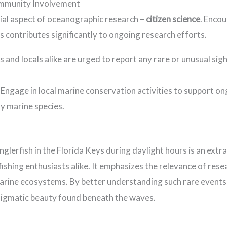
ommunity Involvement
ial aspect of oceanographic research –
citizen science
. Enco
s contributes significantly to ongoing research efforts.
 and locals alike are urged to report any rare or unusual sig
Engage in local marine conservation activities to support on
y marine species.
glerfish in the Florida Keys during daylight hours is an extr
fishing enthusiasts alike. It emphasizes the relevance of re
marine ecosystems. By better understanding such rare events
nigmatic beauty found beneath the waves.