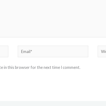
Email*
Webs
e in this browser for the next time I comment.