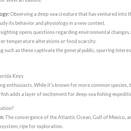
logy:
Observing a deep-sea creature that has ventured into th
tudy its behavior and physiology in a new context.
 sighting opens questions regarding environmental changes 
er temperature alterations or food scarcity.
ng such as these captivate the general public, spurring intere
lorida Keys
hing enthusiasts. While it’s known for more common species, 
ish adds a layer of excitement for deep-sea fishing expediti
cation?
m:
The convergence of the Atlantic Ocean, Gulf of Mexico, a
osystem, ripe for exploration.