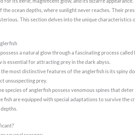
 for its eerie, magnificent glow, and its bizarre appearance.
of the ocean depths, where sunlight never reaches. Their pre
terious. This section delves into the unique characteristics 
glerfish
possess a natural glow through a fascinating process called 
 is essential for attracting prey in the dark abyss.
the most distinctive features of the anglerfish is its spiny dor
act unsuspecting prey.
e species of anglerfish possess venomous spines that deter
 fish are equipped with special adaptations to survive the c
 depths.
ficant?
or several reasons: