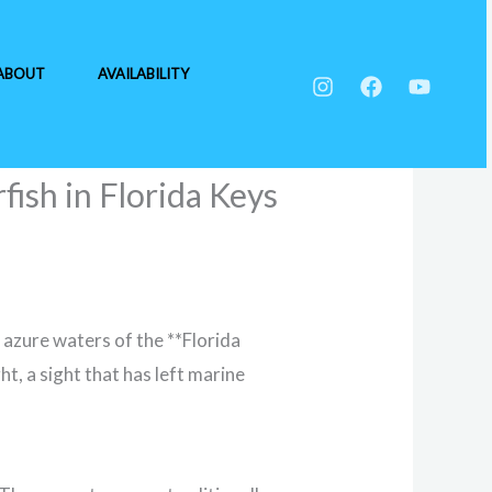
ABOUT
AVAILABILITY
fish in Florida Keys
 azure waters of the **Florida
t, a sight that has left marine