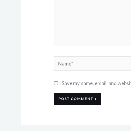
Name*
Save my name, email, and websit