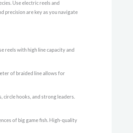
cies. Use electric reels and
nd precision are key as you navigate
e reels with high line capacity and
eter of braided line allows for
, circle hooks, and strong leaders.
rences of big game fish. High-quality