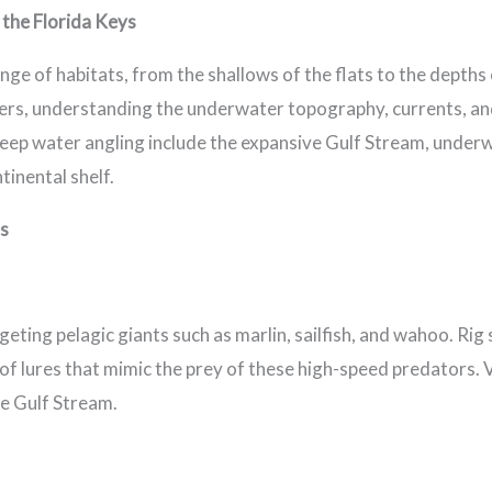
the Florida Keys
nge of habitats, from the shallows of the flats to the depth
ters, understanding the underwater topography, currents, an
r deep water angling include the expansive Gulf Stream, unde
tinental shelf.
es
rgeting pelagic giants such as marlin, sailfish, and wahoo. Rig 
 of lures that mimic the prey of these high-speed predators. 
he Gulf Stream.