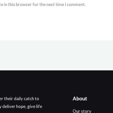
e in this browser for the next time I comment.
About
r their daily catch to
deliver hope, give life
Our story