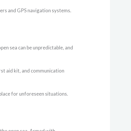
nders and GPS navigation systems.
pen sea can be unpredictable, and
irst aid kit, and communication
place for unforeseen situations.
n the open sea. Armed with