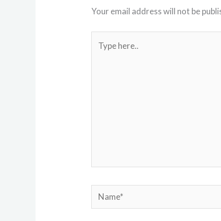
Your email address will not be publi
Type
here..
Name*