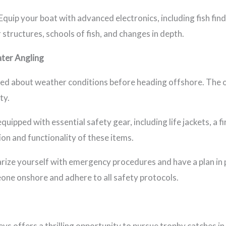
Equip your boat with advanced electronics, including fish fi
structures, schools of fish, and changes in depth.
ter Angling
ed about weather conditions before heading offshore. The o
ty.
quipped with essential safety gear, including life jackets, a f
ion and functionality of these items.
rize yourself with emergency procedures and have a plan in 
ne onshore and adhere to all safety protocols.
eys offers a thrilling opportunity to pursue trophy catches i