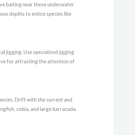
ive baiting near these underwater
ious depths to entice species like
l jigging. Use specialized jigging
ve for attracting the attention of
pecies. Drift with the current and
ingfish, cobia, and large barracuda.