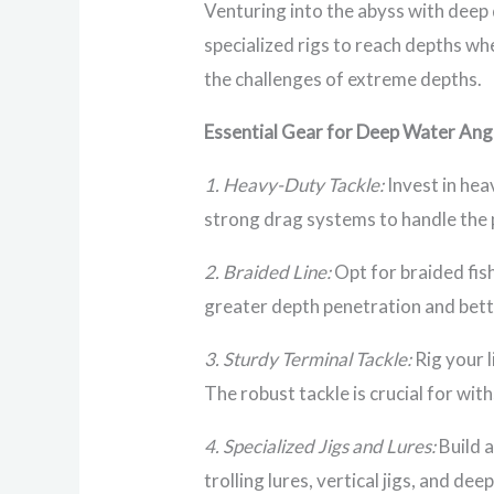
Venturing into the abyss with deep 
specialized rigs to reach depths wh
the challenges of extreme depths.
Essential Gear for Deep Water Ang
1. Heavy-Duty Tackle:
Invest in hea
strong drag systems to handle the 
2. Braided Line:
Opt for braided fish
greater depth penetration and bette
3. Sturdy Terminal Tackle:
Rig your l
The robust tackle is crucial for wi
4. Specialized Jigs and Lures:
Build a
trolling lures, vertical jigs, and de