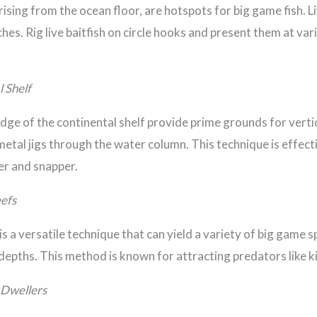
ing from the ocean floor, are hotspots for big game fish. L
hes. Rig live baitfish on circle hooks and present them at var
l Shelf
ge of the continental shelf provide prime grounds for vertica
etal jigs through the water column. This technique is effecti
er and snapper.
eefs
is a versatile technique that can yield a variety of big game s
t depths. This method is known for attracting predators like k
 Dwellers