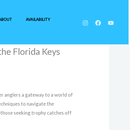
ABOUT
AVAILABILITY
the Florida Keys
er anglers a gateway to a world of
techniques to navigate the
or those seeking trophy catches off