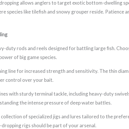
dropping allows anglers to target exotic bottom-dwelling spe
ere species like tilefish and snowy grouper reside. Patience a
ling
vy-duty rods and reels designed for battling large fish. Choos
power of big game species.
ing line for increased strength and sensitivity. The thin diam
r control over your bait.
ines with sturdy terminal tackle, including heavy-duty swivels
thstanding the intense pressure of deep water battles.
 collection of specialized jigs and lures tailored to the prefe
ep-dropping rigs should be part of your arsenal.