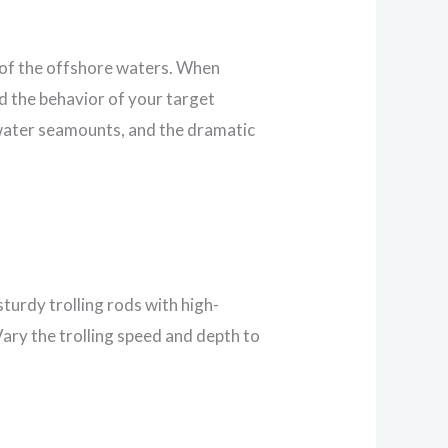
s of the offshore waters. When
d the behavior of your target
rwater seamounts, and the dramatic
sturdy trolling rods with high-
Vary the trolling speed and depth to