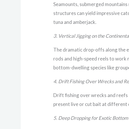
Seamounts, submerged mountains ris
structures can yield impressive catc
tuna and amberjack.
3. Vertical Jigging on the Continenta
The dramatic drop-offs along the ed
rods and high-speed reels to work m
bottom-dwelling species like group
4. Drift Fishing Over Wrecks and R
Drift fishing over wrecks and reefs 
present live or cut bait at differen
5. Deep Dropping for Exotic Bottom