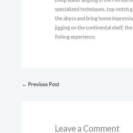
specialized techniques, top-notch 
the abyss and bring home impressive
jigging on the continental shelf, th
fishing experience.
←
Previous Post
Leave a Comment