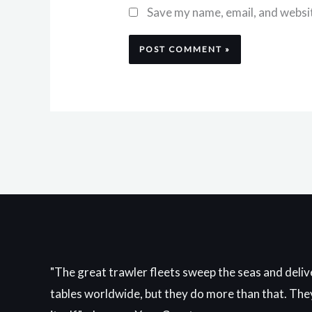
Save my name, email, and websit
"The great trawler fleets sweep the seas and delive
tables worldwide, but they do more than that. They 