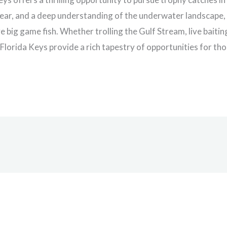
gear, and a deep understanding of the underwater landscape, 
 big game fish. Whether trolling the Gulf Stream, live baitin
e Florida Keys provide a rich tapestry of opportunities for t