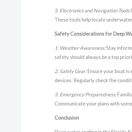
5. Electronics and Navigation Tools:
These tools help locate underwater 
Safety Considerations for Deep Wa
1. Weather Awareness:
Stay inform
safety should always be a top priori
2. Safety Gear:
Ensure your boat is e
devices. Regularly check the condit
3. Emergency Preparedness:
Familia
Communicate your plans with someo
Conclusion
Deep water angling in the Florida K