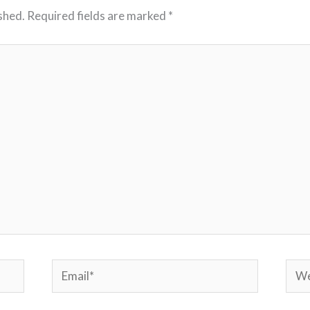
shed.
Required fields are marked
*
Email*
Webs