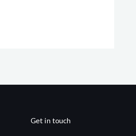
Get in touch