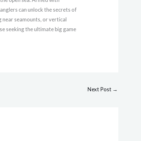
anglers can unlock the secrets of
g near seamounts, or vertical
hose seeking the ultimate big game
Next Post
→