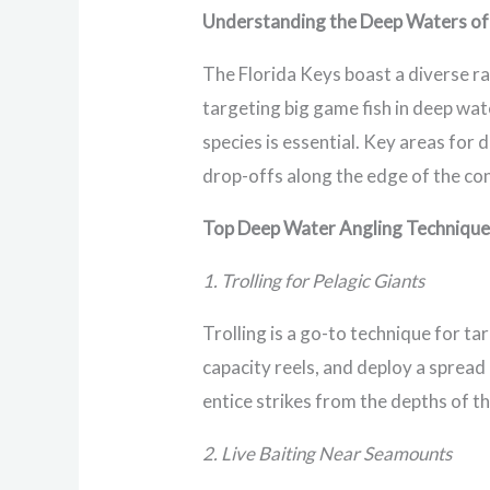
Understanding the Deep Waters of 
The Florida Keys boast a diverse ra
targeting big game fish in deep wa
species is essential. Key areas fo
drop-offs along the edge of the con
Top Deep Water Angling Techniqu
1. Trolling for Pelagic Giants
Trolling is a go-to technique for ta
capacity reels, and deploy a spread
entice strikes from the depths of t
2. Live Baiting Near Seamounts