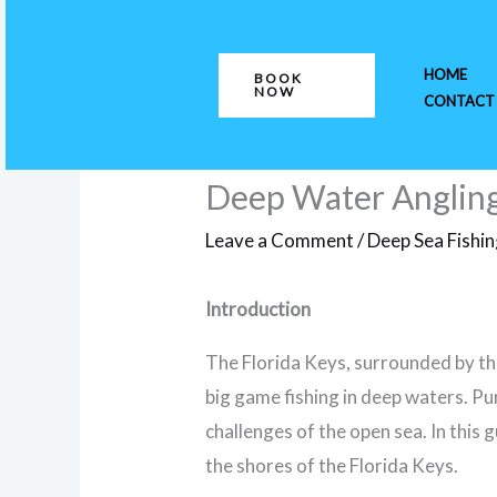
Skip
to
HOME
BOOK
content
NOW
CONTACT
Deep Water Angling 
Leave a Comment
/
Deep Sea Fishi
Introduction
The Florida Keys, surrounded by th
big game fishing in deep waters. Pur
challenges of the open sea. In this 
the shores of the Florida Keys.