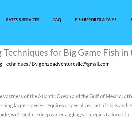
RATES & SERVICES
FAQ
FISH REPORTS & TALES
Techniques for Big Game Fish in 
ng Techniques
/ By
gonzoadventuresllc@gmail.com
e vastness of the Atlantic Ocean and the Gulf of Mexico, off
suing larger species requires a specialized set of skills and 
guide, we’ll explore deep water angling strategies tailored f