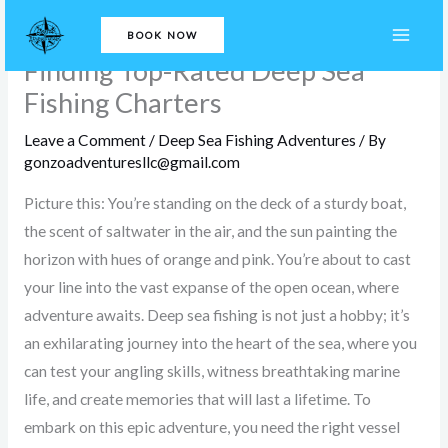
Skip
Casting Off into Adventure:
BOOK NOW
to
Finding Top-Rated Deep Sea
content
Fishing Charters
Leave a Comment
/
Deep Sea Fishing Adventures
/ By
gonzoadventuresllc@gmail.com
Picture this: You’re standing on the deck of a sturdy boat,
the scent of saltwater in the air, and the sun painting the
horizon with hues of orange and pink. You’re about to cast
your line into the vast expanse of the open ocean, where
adventure awaits. Deep sea fishing is not just a hobby; it’s
an exhilarating journey into the heart of the sea, where you
can test your angling skills, witness breathtaking marine
life, and create memories that will last a lifetime. To
embark on this epic adventure, you need the right vessel