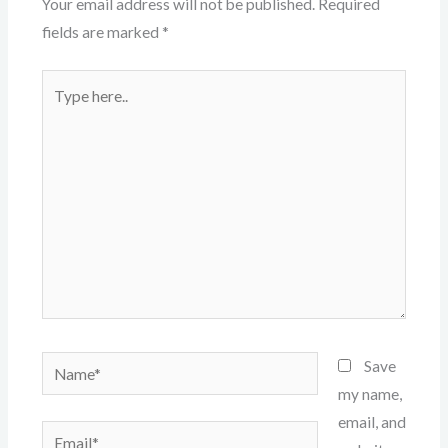
Your email address will not be published.
Required
fields are marked
*
Type
here..
Name*
Save
my name,
email, and
Email*