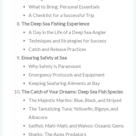
What to Bring: Personal Essentials
A Checklist for a Successful Trip
The Deep Sea Fishing Experience
A Day in the Life of a Deep Sea Angler
Techniques and Strategies for Success
Catch and Release Practices
Ensuring Safety at Sea
Why Safety Is Paramount
Emergency Protocols and Equipment
Keeping Seafaring Ailments at Bay
The Catch of Your Dreams: Deep Sea Fish Species
The Majestic Marlins: Blue, Black, and Striped
The Tantalizing Tuna: Yellowfin, Bigeye, and
Albacore
Sailfish, Mahi-Mahi, and Wahoo: Oceanic Gems
Sharks: The Apex Predators