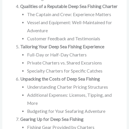
Qualities of a Reputable Deep Sea Fishing Charter
The Captain and Crew: Experience Matters
Vessel and Equipment: Well-Maintained for
Adventure
Customer Feedback and Testimonials
Tailoring Your Deep Sea Fishing Experience
Full-Day or Half-Day Charters
Private Charters vs. Shared Excursions
Specialty Charters for Specific Catches
Unpacking the Costs of Deep Sea Fishing
Understanding Charter Pricing Structures
Additional Expenses: Licenses, Tipping, and
More
Budgeting for Your Seafaring Adventure
Gearing Up for Deep Sea Fishing
Fishing Gear Provided by Charters