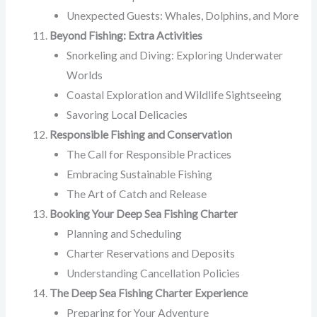
Unexpected Guests: Whales, Dolphins, and More
Beyond Fishing: Extra Activities
Snorkeling and Diving: Exploring Underwater
Worlds
Coastal Exploration and Wildlife Sightseeing
Savoring Local Delicacies
Responsible Fishing and Conservation
The Call for Responsible Practices
Embracing Sustainable Fishing
The Art of Catch and Release
Booking Your Deep Sea Fishing Charter
Planning and Scheduling
Charter Reservations and Deposits
Understanding Cancellation Policies
The Deep Sea Fishing Charter Experience
Preparing for Your Adventure