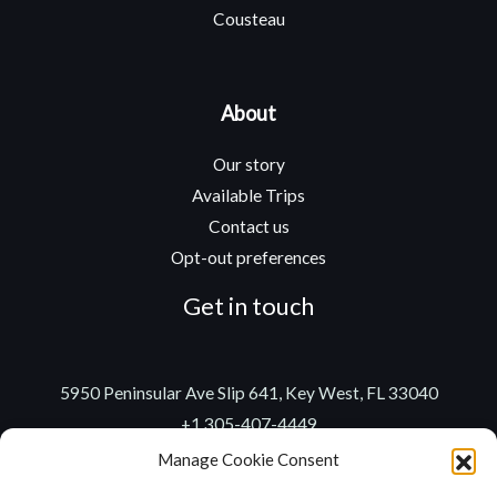
Cousteau
About
Our story
Available Trips
Contact us
Opt-out preferences
Get in touch
5950 Peninsular Ave Slip 641, Key West, FL 33040
+1 305-407-4449
captain@gonzoadventures.com
Manage Cookie Consent