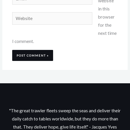
website
in this
Website
browser
for the
next time
I comment.
"The great trawler fleets sweep the seas and deliver their
daily catch to tables worldwide, but they do more than
that. They deliver hope, give life itself." - Jacques Yves