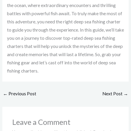
the ocean, where extraordinary encounters and thrilling
battles with powerful fish await. To truly make the most of
this adventure, you need the right deep sea fishing charter
to guide you through the experience. In this guide, we’ll take
you on a journey to discover top-rated deep sea fishing
charters that will help you unlock the mysteries of the deep
and create memories that will last a lifetime. So, grab your
fishing gear and let’s cast off into the world of deep sea
fishing charters.
←
Previous Post
Next Post
→
Leave a Comment