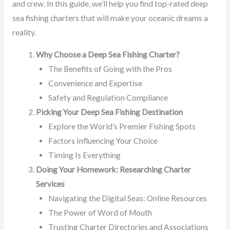
and crew. In this guide, we’ll help you find top-rated deep
sea fishing charters that will make your oceanic dreams a
reality.
Why Choose a Deep Sea Fishing Charter?
The Benefits of Going with the Pros
Convenience and Expertise
Safety and Regulation Compliance
Picking Your Deep Sea Fishing Destination
Explore the World’s Premier Fishing Spots
Factors Influencing Your Choice
Timing Is Everything
Doing Your Homework: Researching Charter
Services
Navigating the Digital Seas: Online Resources
The Power of Word of Mouth
Trusting Charter Directories and Associations