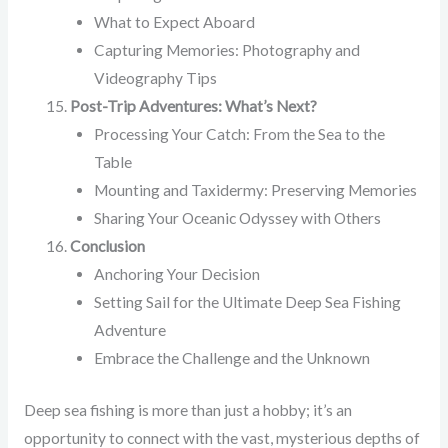
What to Expect Aboard
Capturing Memories: Photography and
Videography Tips
Post-Trip Adventures: What’s Next?
Processing Your Catch: From the Sea to the
Table
Mounting and Taxidermy: Preserving Memories
Sharing Your Oceanic Odyssey with Others
Conclusion
Anchoring Your Decision
Setting Sail for the Ultimate Deep Sea Fishing
Adventure
Embrace the Challenge and the Unknown
Deep sea fishing is more than just a hobby; it’s an
opportunity to connect with the vast, mysterious depths of