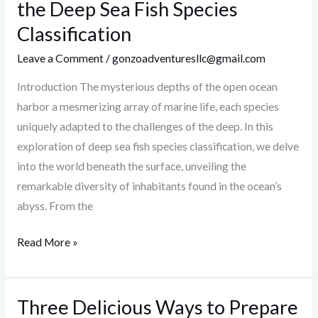
the
the Deep Sea Fish Species
Surface:
Classification
Exploring
Leave a Comment
/
gonzoadventuresllc@gmail.com
the
Deep
Introduction The mysterious depths of the open ocean
Sea
harbor a mesmerizing array of marine life, each species
Fish
uniquely adapted to the challenges of the deep. In this
Species
exploration of deep sea fish species classification, we delve
Classification
into the world beneath the surface, unveiling the
remarkable diversity of inhabitants found in the ocean’s
abyss. From the
Read More »
Three Delicious Ways to Prepare
Three