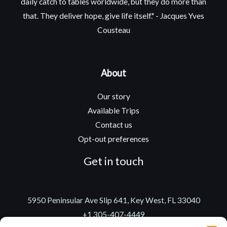
daily catch to tables worldwide, but they do more than
that. They deliver hope, give life itself." - Jacques Yves
Cousteau
About
Our story
Available Trips
Contact us
Opt-out preferences
Get in touch
5950 Peninsular Ave Slip 641, Key West, FL 33040
+1 305-407-4449