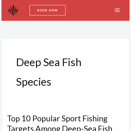
Skip
BOOK NOW
to
content
Deep Sea Fish
Species
Top 10 Popular Sport Fishing
Top
10
Targets Among Deep-Sea Fish