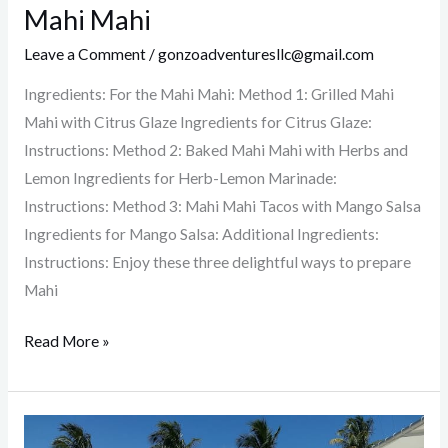
Delicious
Mahi Mahi
Ways
Leave a Comment
/
gonzoadventuresllc@gmail.com
to
Prepare
Ingredients: For the Mahi Mahi: Method 1: Grilled Mahi
Mahi
Mahi with Citrus Glaze Ingredients for Citrus Glaze:
Mahi
Instructions: Method 2: Baked Mahi Mahi with Herbs and
Lemon Ingredients for Herb-Lemon Marinade:
Instructions: Method 3: Mahi Mahi Tacos with Mango Salsa
Ingredients for Mango Salsa: Additional Ingredients:
Instructions: Enjoy these three delightful ways to prepare
Mahi
Read More »
Everything