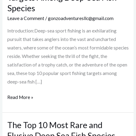
Popular
Species
Sport
Leave a Comment
/
gonzoadventuresllc@gmail.com
Fishing
Targets
Introduction:Deep-sea sport fishing is an exhilarating
Among
pursuit that takes anglers into the vast and uncharted
Deep-
waters, where some of the ocean’s most formidable species
Sea
reside. Whether seeking the thrill of the fight, the
Fish
satisfaction of a trophy catch, or the adventure of the open
Species
sea, these top 10 popular sport fishing targets among
deep-sea fish […]
Read More »
The Top 10 Most Rare and
The
Top
Elusive Deep Sea Fish Species