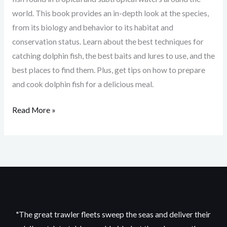
world. This book provides an in-depth look at the species,
from its biology and behavior to its habitat and
conservation status. Learn about the best techniques for
catching dolphin fish, the best baits and lures to use, and the
best places to find them. Plus, get tips on how to prepare
and cook dolphin fish for a delicious meal.
Read More »
"The great trawler fleets sweep the seas and deliver their