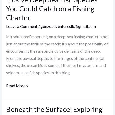
10
You Could Catch on a Fishing
Most
Charter
Rare
and
Leave a Comment
/
gonzoadventuresllc@gmail.com
Elusive
Introduction:Embarking on a deep-sea fishing charter is not
Deep
just about the thrill of the catch; it’s about the possibility of
Sea
encountering the rare and elusive denizens of the deep.
Fish
From the abyssal depths to the fringes of the continental
Species
shelves, the ocean hides some of the most mysterious and
You
seldom-seen fish species. In this blog
Could
Catch
Read More »
on
a
Fishing
Beneath the Surface: Exploring
Beneath
Charter