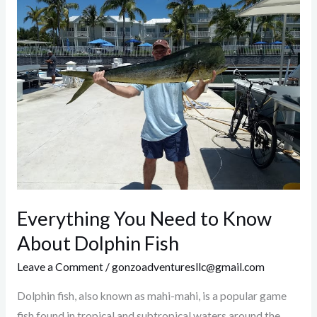
You
Need
to
Know
About
Dolphin
Fish
Everything You Need to Know
About Dolphin Fish
Leave a Comment
/
gonzoadventuresllc@gmail.com
Dolphin fish, also known as mahi-mahi, is a popular game
fish found in tropical and subtropical waters around the